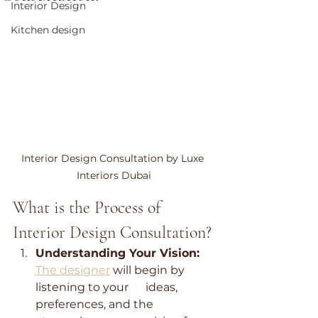
Interior Design
Kitchen design
Interior Design Consultation by Luxe 
Interiors Dubai
What is the Process of 
Interior Design Consultation?
Understanding Your Vision:
The designer
 will begin by 
listening to your      ideas, 
preferences, and the 