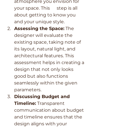
atmosphere you envision for 
your space. This      step is all 
about getting to know you 
and your unique style.
Assessing the Space:
 The 
designer will evaluate the 
existing space, taking note of 
its layout, natural light, and 
architectural features. This 
assessment helps in creating a 
design that not only looks 
good but also functions 
seamlessly within the given 
parameters.
Discussing Budget and 
Timeline:
 Transparent 
communication about budget 
and timeline ensures that the 
design aligns with your 