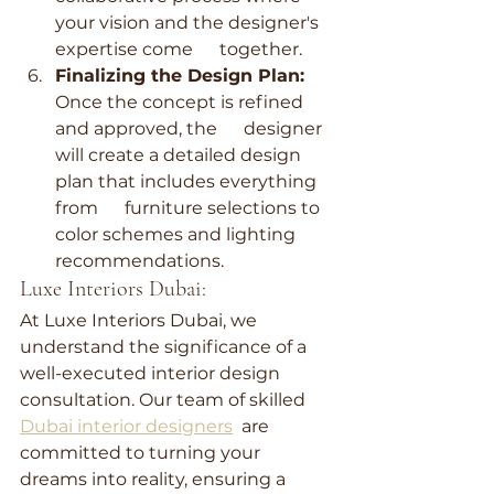
your vision and the designer's 
expertise come      together.
Finalizing the Design Plan:
Once the concept is refined 
and approved, the      designer 
will create a detailed design 
plan that includes everything 
from      furniture selections to 
color schemes and lighting 
recommendations.
Luxe Interiors Dubai:
At Luxe Interiors Dubai, we 
understand the significance of a 
well-executed interior design 
consultation. Our team of skilled 
Dubai interior designers
  are 
committed to turning your 
dreams into reality, ensuring a 