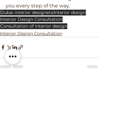
you every step of the way.
Dubai interior designers
Interior design
Interior Design Consultation
Consultation of interior design
Interior Design Consultation
See All
Recent Posts