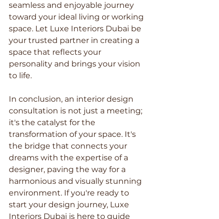
seamless and enjoyable journey 
toward your ideal living or working 
space. Let Luxe Interiors Dubai be 
your trusted partner in creating a 
space that reflects your 
personality and brings your vision 
to life.
In conclusion, an interior design 
consultation is not just a meeting; 
it's the catalyst for the 
transformation of your space. It's 
the bridge that connects your 
dreams with the expertise of a 
designer, paving the way for a 
harmonious and visually stunning 
environment. If you're ready to 
start your design journey, Luxe 
Interiors Dubai is here to guide 