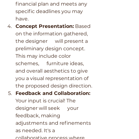
financial plan and meets any 
specific deadlines you may 
have.
Concept Presentation:
 Based 
on the information gathered, 
the designer      will present a 
preliminary design concept. 
This may include color 
schemes,      furniture ideas, 
and overall aesthetics to give 
you a visual representation of 
the proposed design direction.
Feedback and Collaboration:
Your input is crucial! The 
designer will seek      your 
feedback, making 
adjustments and refinements 
as needed. It's a      
collaborative process where 