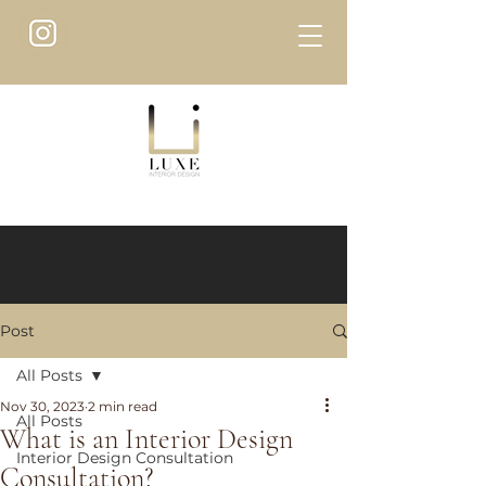
Post
All Posts
Nov 30, 2023
2 min read
All Posts
What is an Interior Design
Interior Design Consultation
Consultation?