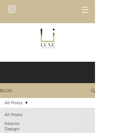
BLOG
All Posts
All Posts
Interior
Design