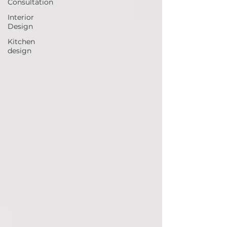
Consultation
Interior
Design
Kitchen
design