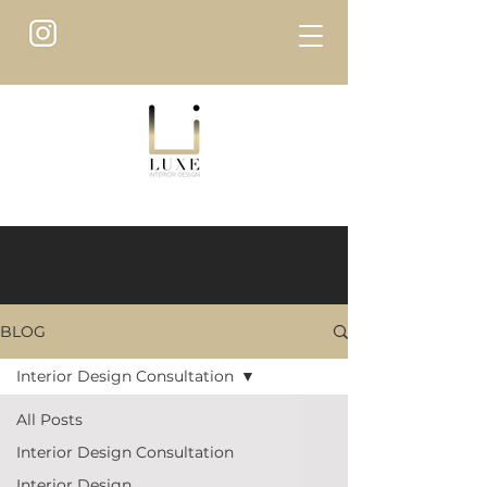
BLOG
Interior Design Consultation
All Posts
Interior Design Consultation
Interior Design