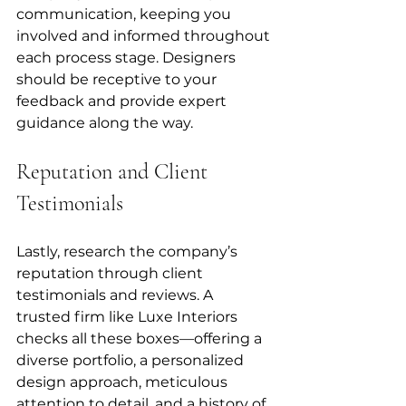
communication, keeping you 
involved and informed throughout 
each process stage. Designers 
should be receptive to your 
feedback and provide expert 
guidance along the way.
Reputation and Client 
Testimonials
Lastly, research the company’s 
reputation through client 
testimonials and reviews. A 
trusted firm like Luxe Interiors 
checks all these boxes—offering a 
diverse portfolio, a personalized 
design approach, meticulous 
attention to detail, and a history of 