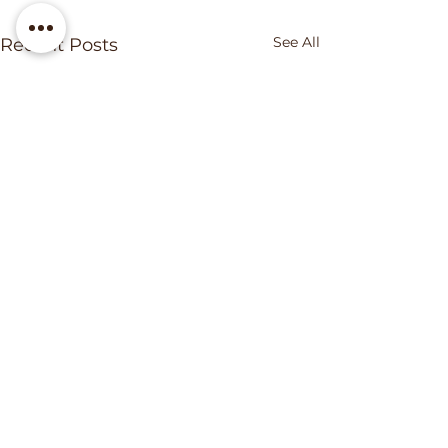
See All
Recent Posts