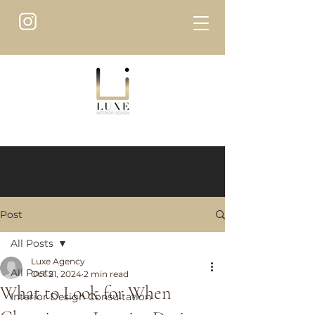
Post
All Posts
Luxe Agency
All Posts
Oct 21, 2024
2 min read
What to Look for When
Interior Design Consultation