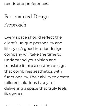
needs and preferences.
Personalized Design 
Approach
Every space should reflect the 
client’s unique personality and 
lifestyle. A good interior design 
company will take the time to 
understand your vision and 
translate it into a custom design 
that combines aesthetics with 
functionality. Their ability to create 
tailored solutions is key to 
delivering a space that truly feels 
like yours.