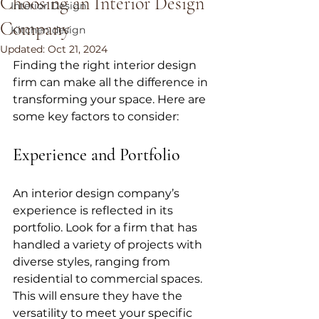
Choosing an Interior Design
Interior Design
Company
Kitchen design
Updated:
Oct 21, 2024
Finding the right interior design 
firm can make all the difference in 
transforming your space. Here are 
some key factors to consider:
Experience and Portfolio
An interior design company’s 
experience is reflected in its 
portfolio. Look for a firm that has 
handled a variety of projects with 
diverse styles, ranging from 
residential to commercial spaces. 
This will ensure they have the 
versatility to meet your specific 