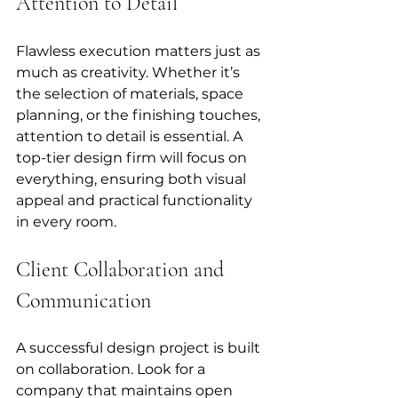
Attention to Detail
Flawless execution matters just as 
much as creativity. Whether it’s 
the selection of materials, space 
planning, or the finishing touches, 
attention to detail is essential. A 
top-tier design firm will focus on 
everything, ensuring both visual 
appeal and practical functionality 
in every room.
Client Collaboration and 
Communication
A successful design project is built 
on collaboration. Look for a 
company that maintains open 