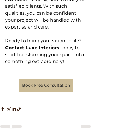
satisfied clients. With such 
qualities, you can be confident 
your project will be handled with 
expertise and care.
Ready to bring your vision to life?
Contact Luxe Interiors
today to 
start transforming your space into 
something extraordinary!
Book Free Consultation