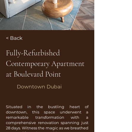
< Back
Fully-Refurbished
Contemporary Apartment
at Boulevard Point
Downtown Dubai
Situated in the bustling heart of
downtown, this space underwent a
remarkable transformation with a
comprehensive renovation spanning just
28 days. Witness the magic as we breathed