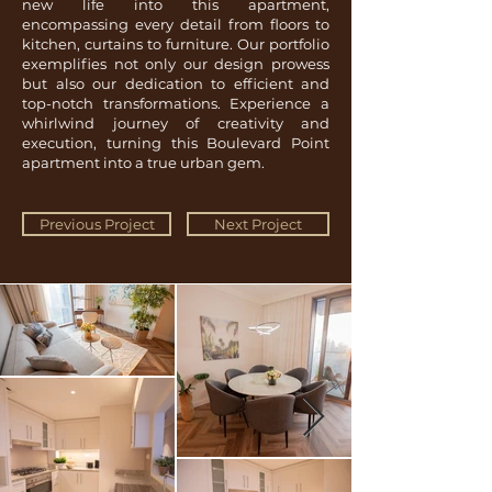
new life into this apartment,
encompassing every detail from floors to
kitchen, curtains to furniture. Our portfolio
exemplifies not only our design prowess
but also our dedication to efficient and
top-notch transformations. Experience a
whirlwind journey of creativity and
execution, turning this Boulevard Point
apartment into a true urban gem.
Previous Project
Next Project