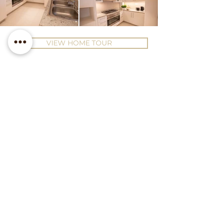
VIEW HOME TOUR
Contact Us
Office 28, 20th Floor, Prime
Tower, Business Bay, Dubai
hello@luxeinteriorsdubai.com
+971 50 925 2340
Follow us on Instagram
Subscribe to our Newsletter!