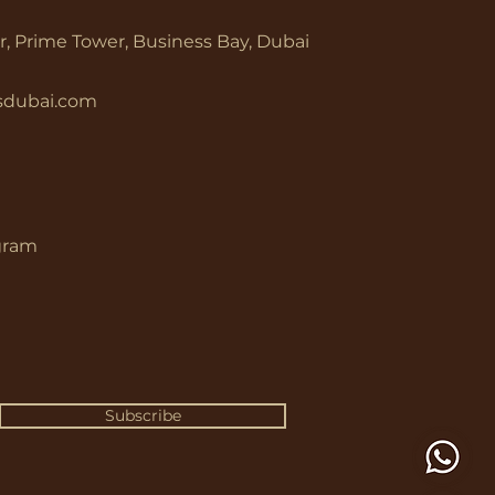
or, Prime Tower, Business Bay, Dubai
rsdubai.com
gram
Subscribe