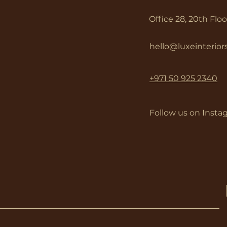
Office 28, 20th Flo
hello@luxeinterio
+971 50 925 2340
Follow us on Insta