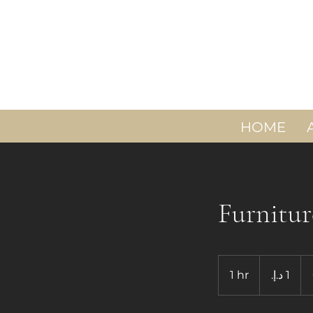
HOME
Furnitur
1
درهم
1 hr
1
إماراتي
h