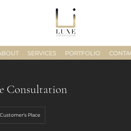
ABOUT
SERVICES
PORTFOLIO
CONTA
e Consultation
Customer's Place