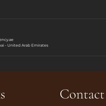
ncy.ae
ai - United Arab Emirates
s
Contact