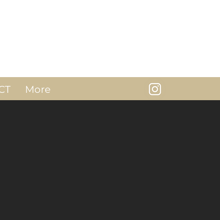
CT
More