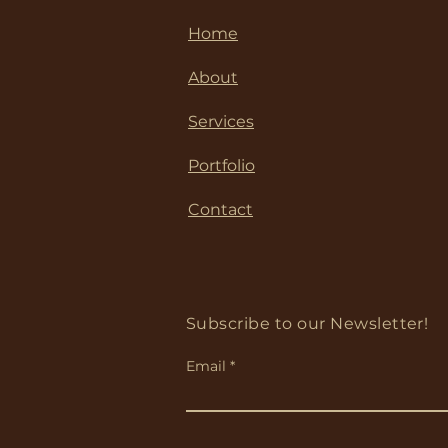
Home
About
Services
Portfolio
Contact
Subscribe to our Newsletter!
Email