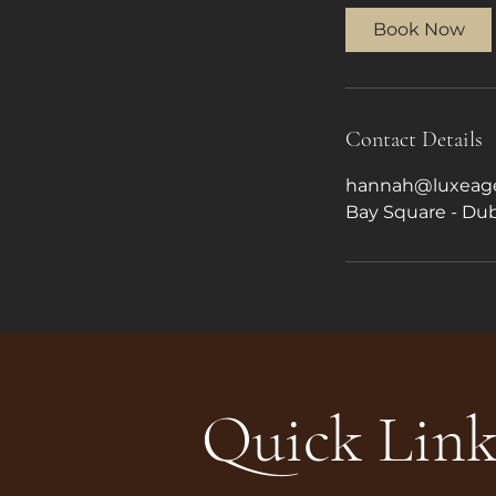
Book Now
Contact Details
hannah@luxeage
Bay Square - Dub
Quick Link