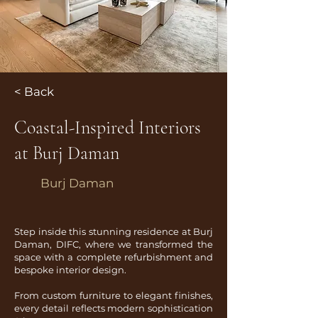
< Back
Coastal-Inspired Interiors
at Burj Daman
Burj Daman
Step inside this stunning residence at Burj
Daman, DIFC, where we transformed the
space with a complete refurbishment and
bespoke interior design.
From custom furniture to elegant finishes,
every detail reflects modern sophistication