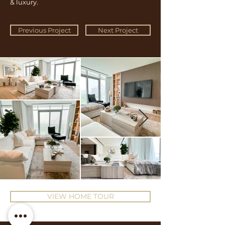
& luxury.
Previous Project
Next Project
VIEW HOME TOUR