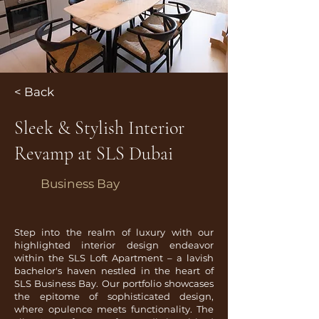
< Back
Sleek & Stylish Interior
Revamp at SLS Dubai
Business Bay
Step into the realm of luxury with our
highlighted interior design endeavor
within the SLS Loft Apartment – a lavish
bachelor's haven nestled in the heart of
SLS Business Bay. Our portfolio showcases
the epitome of sophisticated design,
where opulence meets functionality. The