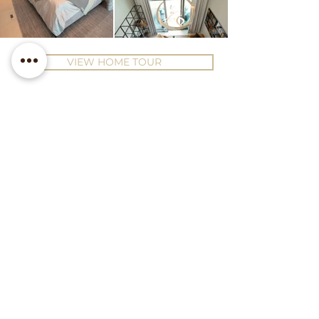
VIEW HOME TOUR
Contact Us
Office 28, 20th Floor, Prime
Tower, Business Bay, Dubai
hello@luxeinteriorsdubai.com
+971 50 925 2340
Follow us on Instagram
Subscribe to our Newsletter!