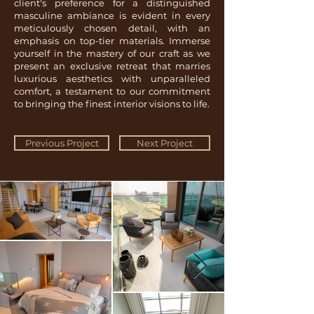
client's preference for a distinguished
masculine ambiance is evident in every
meticulously chosen detail, with an
emphasis on top-tier materials. Immerse
yourself in the mastery of our craft as we
present an exclusive retreat that marries
luxurious aesthetics with unparalleled
comfort, a testament to our commitment
to bringing the finest interior visions to life.
Previous Project
Next Project