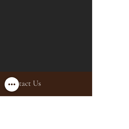
Contact Us
Office 28, 20th Floor, Prime
Tower, Business Bay, Dubai
hello@luxeinteriorsdubai.com