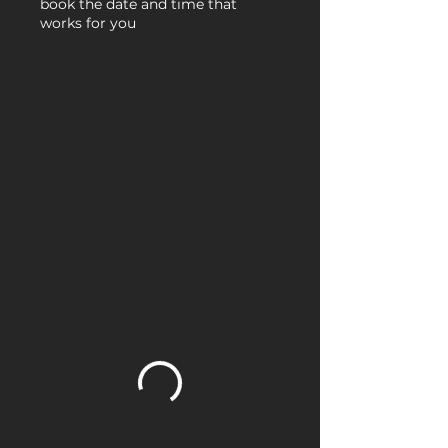
book the date and time that
works for you