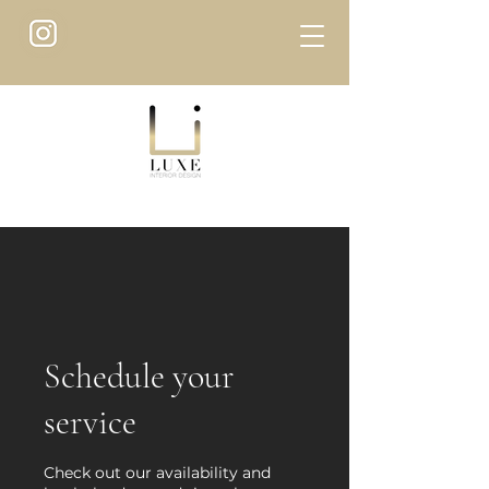
Schedule your
service
Check out our availability and